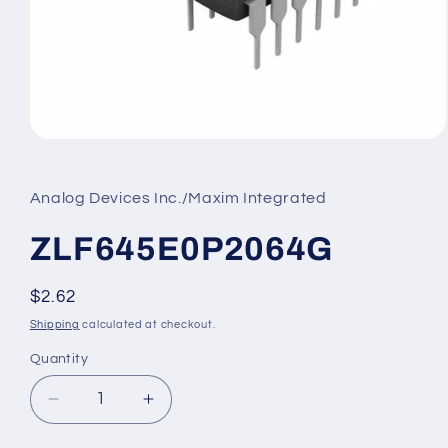
Open
media
1
in
Analog Devices Inc./Maxim Integrated
modal
ZLF645E0P2064G
Regular
$2.62
price
Shipping
calculated at checkout.
Quantity
Decrease
Increase
quantity
quantity