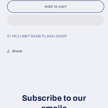
for
for
ZLF645E0P2064G
ZLF645E0P2064G
Add to cart
IC MCU 8BIT 64KB FLASH 20DIP
Share
Subscribe to our