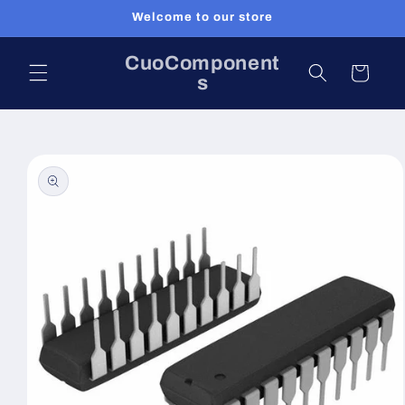
Skip to
Welcome to our store
content
CuoComponent
Cart
s
Skip to
product
information