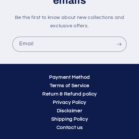
emails
Be the first to know about new collections and
exclusive offers.
Email
Payment Method
Terms of Service
Return & Refund policy
Privacy Policy
Disclaimer
Shipping Policy
Contact us