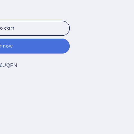
3-
o cart
it now
 16UQFN