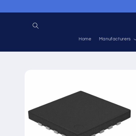
Skip to
content
Home
Manufacturers
Skip to
product
information