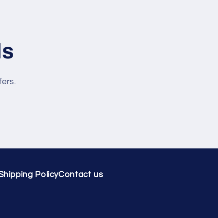
ls
fers.
Shipping Policy
Contact us