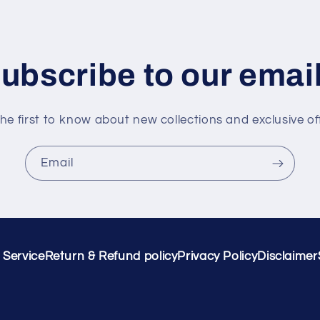
ubscribe to our emai
he first to know about new collections and exclusive of
Email
 Service
Return & Refund policy
Privacy Policy
Disclaimer