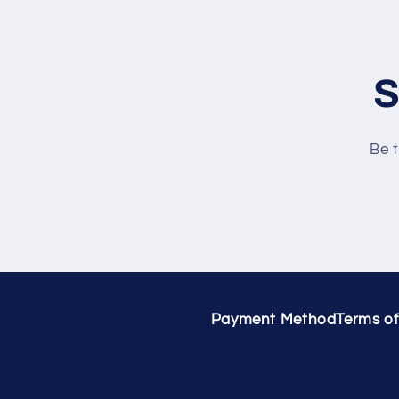
S
Be t
Payment Method
Terms of