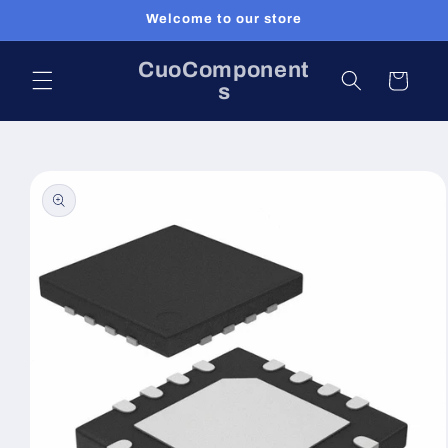
Skip to
Welcome to our store
content
CuoComponent
Cart
s
Skip to
product
information