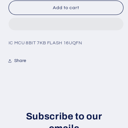
for
for
PIC16F1824-
PIC16F1824-
Add to cart
I/JQ
I/JQ
IC MCU 8BIT 7KB FLASH 16UQFN
Share
Subscribe to our