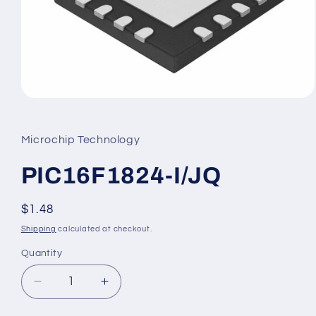
Open
media
1
in
Microchip Technology
modal
PIC16F1824-I/JQ
Regular
$1.48
price
Shipping
calculated at checkout.
Quantity
Decrease
Increase
quantity
quantity