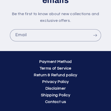
emails
Be the first to know about new collections and
exclusive offers.
Email
Payment Method
Terms of Service
Return & Refund policy
Privacy Policy
Disclaimer
Shipping Policy
Contact us