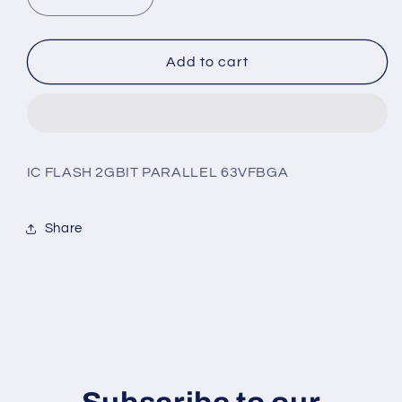
Decrease
Increase
quantity
quantity
for
for
MT29F2G08ABAGAH4-
MT29F2G08ABAGAH4-
Add to cart
AAT:G
AAT:G
IC FLASH 2GBIT PARALLEL 63VFBGA
Share