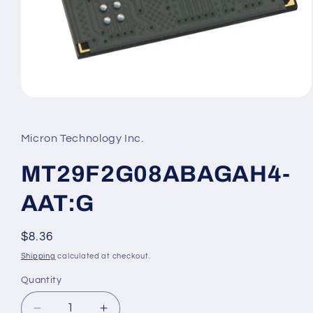
Open
media
1
in
Micron Technology Inc.
modal
MT29F2G08ABAGAH4-
AAT:G
Regular
$8.36
price
Shipping
calculated at checkout.
Quantity