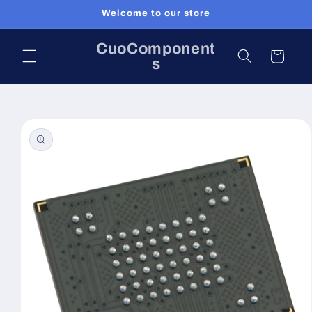
Skip to
Welcome to our store
content
CuoComponent
Cart
s
Skip to
product
information