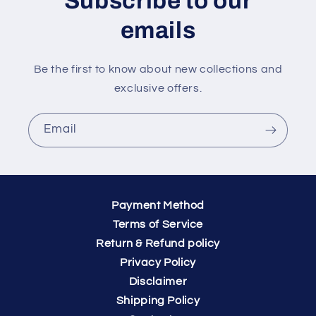
Subscribe to our
emails
Be the first to know about new collections and
exclusive offers.
Email
Payment Method
Terms of Service
Return & Refund policy
Privacy Policy
Disclaimer
Shipping Policy