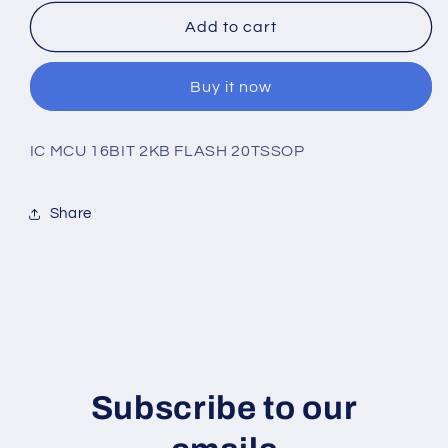
for
for
MSP430G2232IPW20R
MSP430G2232IPW20R
Add to cart
Buy it now
IC MCU 16BIT 2KB FLASH 20TSSOP
Share
Subscribe to our