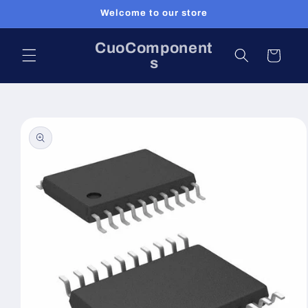
Skip to
Welcome to our store
content
CuoComponent
Cart
s
Skip to
product
information