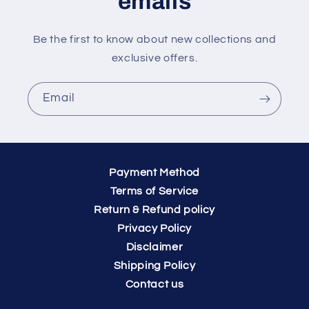
emails
Be the first to know about new collections and
exclusive offers.
Email
Payment Method
Terms of Service
Return & Refund policy
Privacy Policy
Disclaimer
Shipping Policy
Contact us