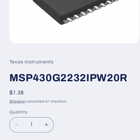
Open
media
1
in
Texas Instruments
modal
MSP430G2232IPW20R
Regular
$1.38
price
Shipping
calculated at checkout.
Quantity
Decrease
Increase
quantity
quantity