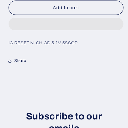
for
for
BD4851G-
BD4851G-
Add to cart
TR
TR
IC RESET N-CH OD 5.1V 5SSOP
Share
Subscribe to our