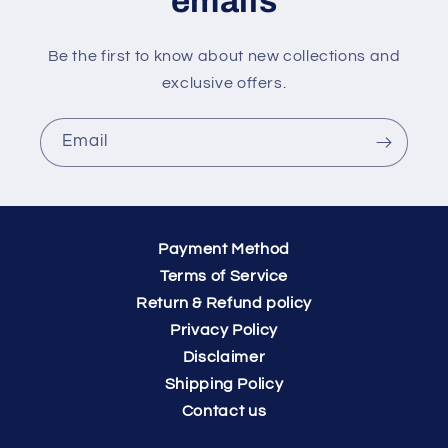
emails
Be the first to know about new collections and
exclusive offers.
Email
Payment Method
Terms of Service
Return & Refund policy
Privacy Policy
Disclaimer
Shipping Policy
Contact us