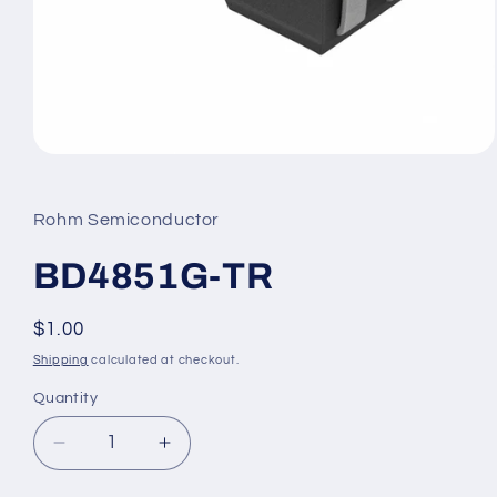
Open
media
1
in
Rohm Semiconductor
modal
BD4851G-TR
Regular
$1.00
price
Shipping
calculated at checkout.
Quantity
Decrease
Increase
quantity
quantity