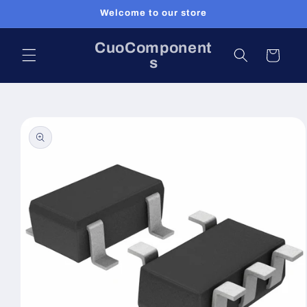
Skip to
Welcome to our store
content
CuoComponent
Cart
s
Skip to
product
information