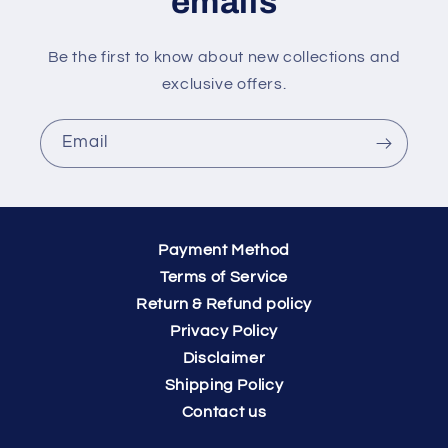
emails
Be the first to know about new collections and
exclusive offers.
Email
Payment Method
Terms of Service
Return & Refund policy
Privacy Policy
Disclaimer
Shipping Policy
Contact us