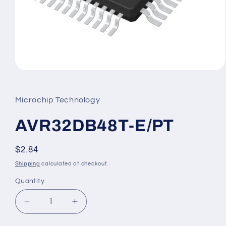
Open
media
1
in
Microchip Technology
modal
AVR32DB48T-E/PT
Regular
$2.84
price
Shipping
calculated at checkout.
Quantity
Decrease
Increase
quantity
quantity