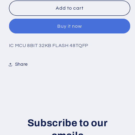
for
for
AVR32DB48T-
AVR32DB48T-
Add to cart
E/PT
E/PT
Buy it now
IC MCU 8BIT 32KB FLASH 48TQFP
Share
Subscribe to our