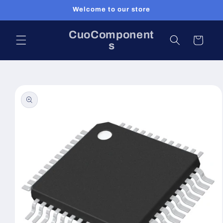
Skip to
Welcome to our store
content
CuoComponent
Cart
s
Skip to
product
information