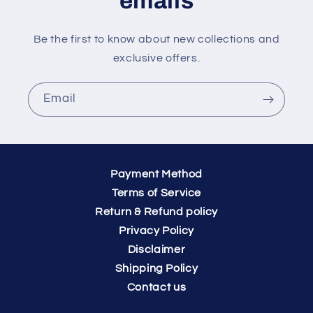
emails
Be the first to know about new collections and
exclusive offers.
Email
Payment Method
Terms of Service
Return & Refund policy
Privacy Policy
Disclaimer
Shipping Policy
Contact us