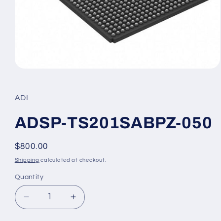
Open
media
1
in
ADI
modal
ADSP-TS201SABPZ-050
Regular
$800.00
price
Shipping
calculated at checkout.
Quantity
Decrease
Increase
quantity
quantity