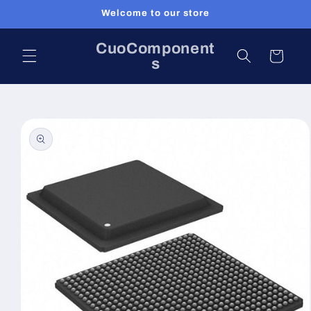
Skip to
Welcome to our store
content
CuoComponent
Cart
s
Skip to
product
information