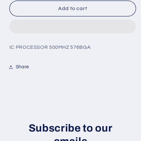
for
for
ADSP-
ADSP-
Add to cart
TS201SABPZ-
TS201SABPZ-
050
050
IC PROCESSOR 500MHZ 576BGA
Share
Subscribe to our