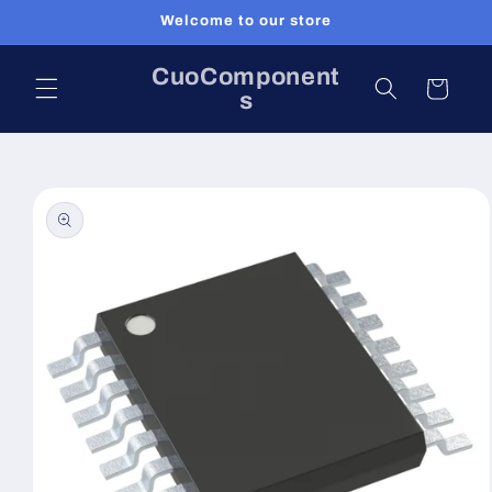
Skip to
Welcome to our store
content
CuoComponent
Cart
s
Skip to
product
information