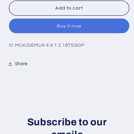
for
for
74CBTLV3257PW,118
74CBTLV3257PW,118
Add to cart
Buy it now
IC MUX/DEMUX 4 X 1:2 16TSSOP
Share
Subscribe to our