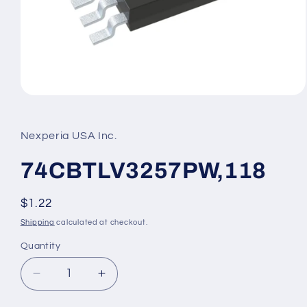
Open
media
1
in
Nexperia USA Inc.
modal
74CBTLV3257PW,118
Regular
$1.22
price
Shipping
calculated at checkout.
Quantity
Decrease
Increase
quantity
quantity