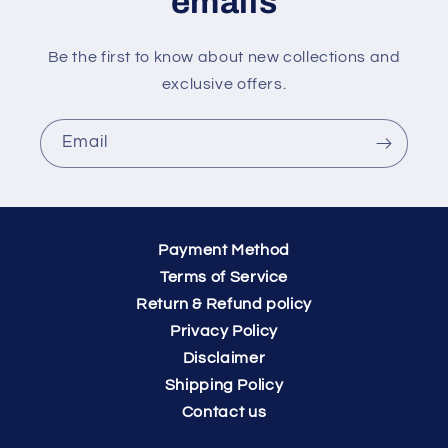
emails
Be the first to know about new collections and
exclusive offers.
Email
Payment Method
Terms of Service
Return & Refund policy
Privacy Policy
Disclaimer
Shipping Policy
Contact us